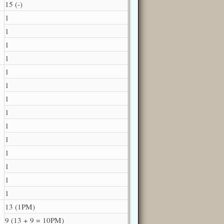
15 (-)
1
1
1
1
1
1
1
1
1
1
1
1
1
1
13 (1PM)
9 (13 + 9 = 10PM)