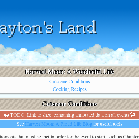
Harvest Moon: A Wonderful Life
Cutscene Conditions
Cooking Recipes
Cutscene Conditions
🚧 TODO: Link to sheet containing annotated data on all events 🚧
See
Harvest Moon: A Proud Life Blog
for useful tools
rements that must be met in order for the event to start, such as Chapter