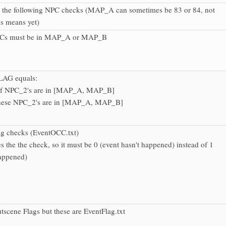
r the following NPC checks (MAP_A can sometimes be 83 or 84, not
is means yet)
NPCs must be in MAP_A or MAP_B
LAG equals:
f NPC_2's are in [MAP_A, MAP_B]
hese NPC_2's are in [MAP_A, MAP_B]
ag checks (EventOCC.txt)
es the the check, so it must be 0 (event hasn't happened) instead of 1
happened)
utscene Flags but these are EventFlag.txt