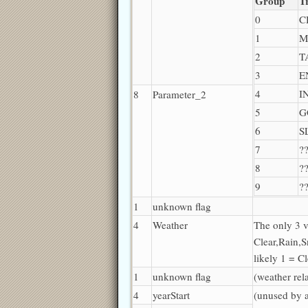
Group
T
0
C
1
M
2
T
3
E
4
I
8
Parameter_2
5
G
6
S
7
?
8
?
9
?
1
unknown flag
4
Weather
The only 3 v
Clear,Rain,S
likely 1 = C
1
unknown flag
(weather rel
4
yearStart
(unused by 