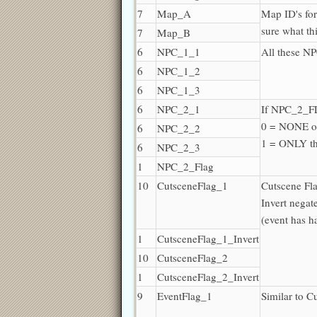
7
Map_A
Map ID's fo
sure what th
7
Map_B
6
NPC_1_1
All these 
6
NPC_1_2
6
NPC_1_3
6
NPC_2_1
If NPC_2_F
0 = NONE o
6
NPC_2_2
1 = ONLY t
6
NPC_2_3
1
NPC_2_Flag
10
CutsceneFlag_1
Cutscene Fl
Invert negat
(event has 
1
CutsceneFlag_1_Invert
10
CutsceneFlag_2
1
CutsceneFlag_2_Invert
9
EventFlag_1
Similar to C