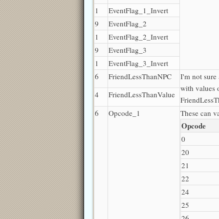
1
EventFlag_1_Invert
9
EventFlag_2
1
EventFlag_2_Invert
9
EventFlag_3
1
EventFlag_3_Invert
6
FriendLessThanNPC
I'm not sure
with values 
4
FriendLessThanValue
FriendLessT
6
Opcode_1
These can v
Opcode
0
20
21
22
24
25
26