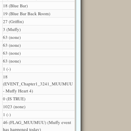
18 (Blue Bar)
19 (Blue Bar Back Room)
27 (Griffin)
3 (Muffy)
63 (none)
63 (none)
63 (none)
63 (none)
1 (-)
18
(EVENT_Chapter1_3241_MUUMUU
- Muffy Heart 4)
0 (IS TRUE)
1023 (none)
1 (-)
46 (FLAG_MUUMUU) (Muffy event
has happened today)