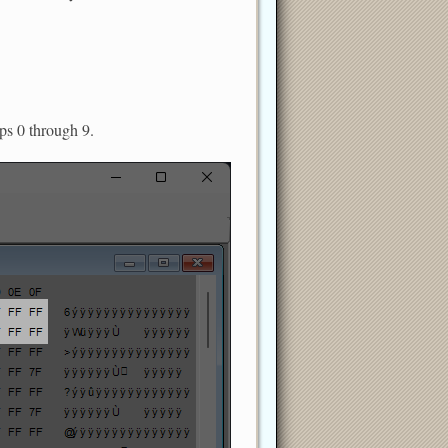
ups 0 through 9.