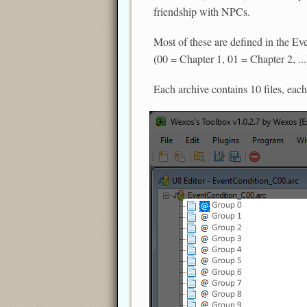
friendship with NPCs.
Most of these are defined in the Ev
(00 = Chapter 1, 01 = Chapter 2, ...
Each archive contains 10 files, each