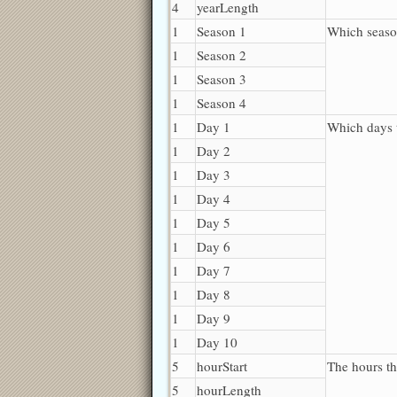
4
yearLength
1
Season 1
Which seaso
1
Season 2
1
Season 3
1
Season 4
1
Day 1
Which days 
1
Day 2
1
Day 3
1
Day 4
1
Day 5
1
Day 6
1
Day 7
1
Day 8
1
Day 9
1
Day 10
5
hourStart
The hours th
5
hourLength