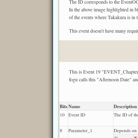
The ID corresponds to the EventOCC.
In the above image highlighted i
of the events where Takakura is in 
This event doesn't have many requir
This is Event 19 "EVENT_Cha
fogu calls this "Afternoon Date" a
Bits
Name
Description
10
Event ID
The ID of th
8
Parameter_1
Depends on 