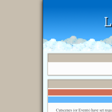
Cutscenes (or Events) have set requi