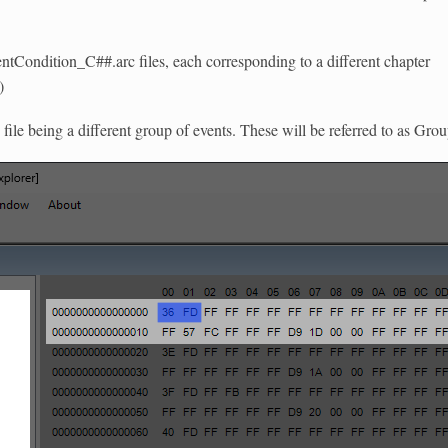
entCondition_C##.arc files, each corresponding to a different chapter
)
 file being a different group of events. These will be referred to as Gro