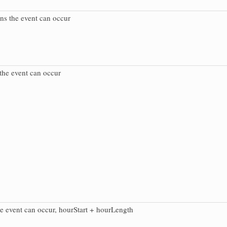
ns the event can occur
the event can occur
e event can occur, hourStart + hourLength