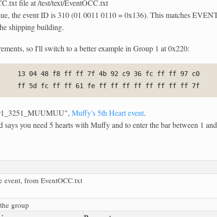
txt file at /test/text/EventOCC.txt
n blue, the event ID is 310 (01 0011 0110 = 0x136). This matches E
the shipping building.
ements, so I'll switch to a better example in Group 1 at 0x220:
13 04 48 f8 ff ff 7f 4b 92 c9 36 fc ff ff 97 c0
ff 5d fc ff ff 61 fe ff ff ff ff ff ff ff ff 7f
pter1_3251_MUUMUU",
Muffy's 5th Heart event
.
nd says you need 5 hearts with Muffy and to enter the bar between 1 a
e event, from EventOCC.txt
the group