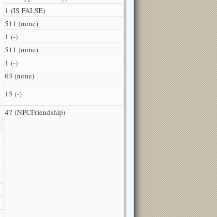
1 (IS FALSE)
511 (none)
1 (-)
511 (none)
1 (-)
63 (none)
15 (-)
47 (NPCFriendship)