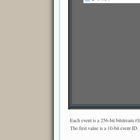
Each event is a 256-bit bitstream (0
The first value is a 10-bit event ID.