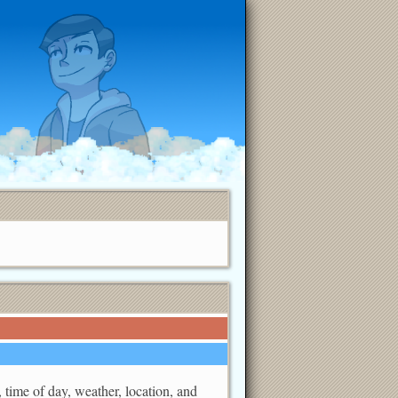
, time of day, weather, location, and