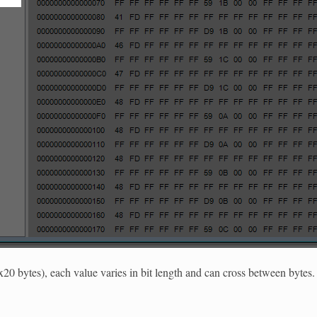
x20 bytes), each value varies in bit length and can cross between bytes.