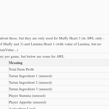
 about these, but they are only used for Muffy Heart 3 (in AWL only -
of Muffy and 3) and Lumina Heart 1 (with value of Lumina, but no
hanValue...)
ary per game, but below are some for AWL
Meaning
Total Farm Profit
Tartan Ingredient 1 (unused)
Tartan Ingredient 2 (unused)
Tartan Ingredient 3 (unused)
Player Stamina (unused)
Player Appetite (unused)
Agriculture Level