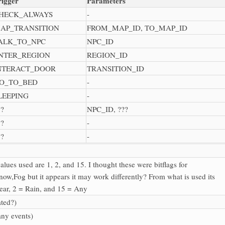
rigger
Parameters
HECK_ALWAYS
-
AP_TRANSITION
FROM_MAP_ID, TO_MAP_ID
ALK_TO_NPC
NPC_ID
NTER_REGION
REGION_ID
NTERACT_DOOR
TRANSITION_ID
O_TO_BED
-
LEEPING
-
??
NPC_ID, ???
??
-
??
-
alues used are 1, 2, and 15. I thought these were bitflags for
now,Fog but it appears it may work differently? From what is used its
lear, 2 = Rain, and 15 = Any
ated?)
any events)