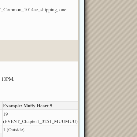
VENT_Common_1014ac_shipping, one
nd 10PM.
Example: Muffy Heart 5
19
(EVENT_Chapter1_3251_MUUMUU)
1 (Outside)