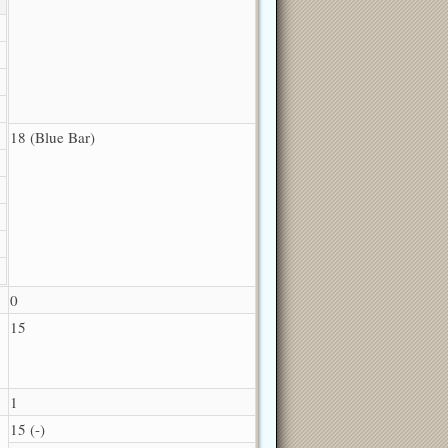
18 (Blue Bar)
0
15
1
15 (-)