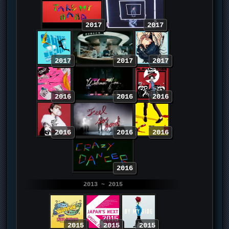
2017
2017
2017
2017
2017
2016
2016
2016
2016
2016
2016
2016
2013 ~ 2015
2015
2015
2015