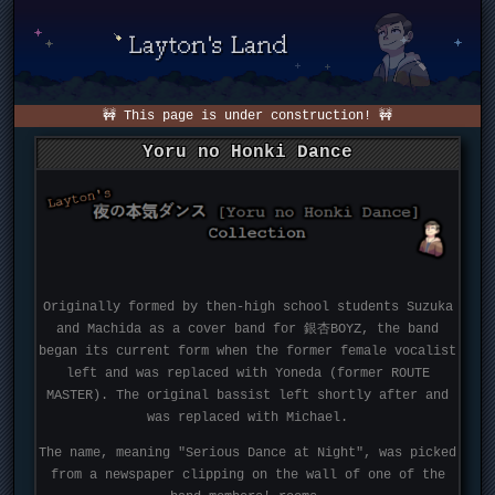
🚧 This page is under construction! 🚧
Yoru no Honki Dance
Originally formed by then-high school students Suzuka
and Machida as a cover band for 銀杏BOYZ, the band
began its current form when the former female vocalist
left and was replaced with Yoneda (former ROUTE
MASTER). The original bassist left shortly after and
was replaced with Michael.
The name, meaning "Serious Dance at Night", was picked
from a newspaper clipping on the wall of one of the