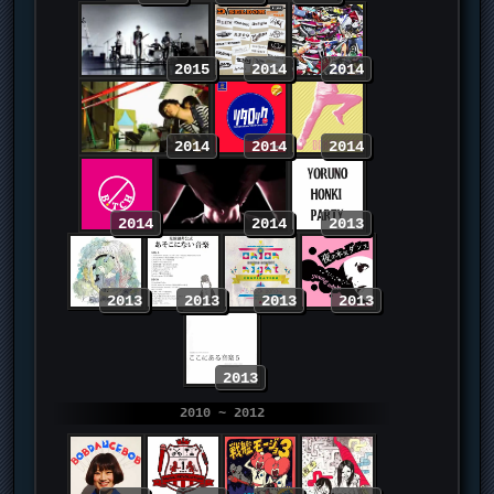
2015
2014
2014
2014
2014
2014
2014
2014
2013
2013
2013
2013
2013
2013
2010 ~ 2012