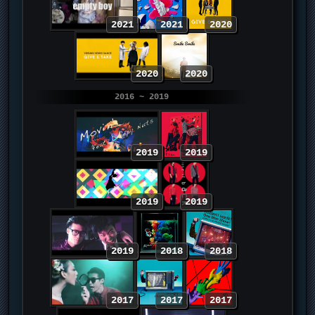
2021
2021
2020
2020
2020
2016 ~ 2019
2019
2019
2019
2019
2019
2018
2018
2017
2017
2017