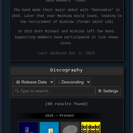
band members' rooms.
The band made their major debut with "Danceable" in
2016. Later that year Machida would leave, leading to
the recruitment of Nishida (former DAISY LOO)
In 2025 both Michael and Nishida left the band.
Supporting members have participated in live shows
since.
Last Updated Dec 3, 2025
Discography
⚙ Settings
(66 results found)
2025 ~ Present