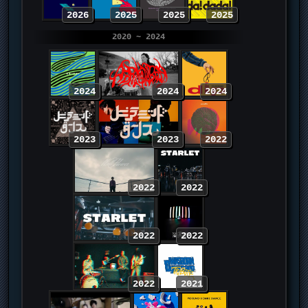
2026
2025
2025
2025
2020 ~ 2024
2024
2024
2024
2023
2023
2022
2022
2022
2022
2022
2022
2021